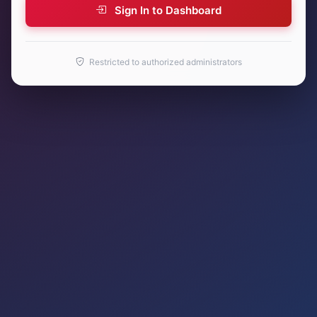
Sign In to Dashboard
Restricted to authorized administrators