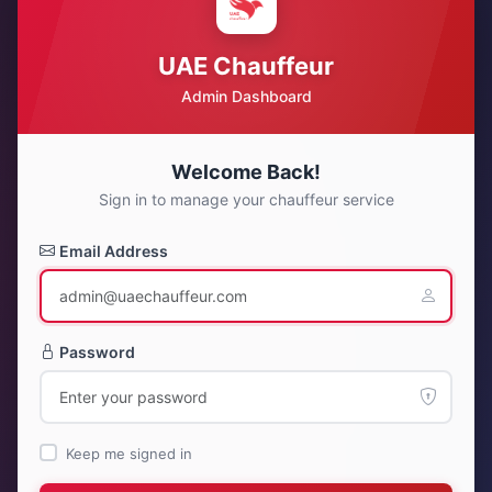
UAE Chauffeur
Admin Dashboard
Welcome Back!
Sign in to manage your chauffeur service
Email Address
Password
Keep me signed in